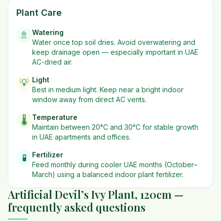
Plant Care
Watering
🚿
Water once top soil dries. Avoid overwatering and
keep drainage open — especially important in UAE
AC-dried air.
Light
💡
Best in
medium
light. Keep near a bright indoor
window away from direct AC vents.
Temperature
🌡️
Maintain between 20°C and 30°C for stable growth
in UAE apartments and offices.
Fertilizer
🧪
Feed monthly during cooler UAE months (October–
March) using a balanced indoor plant fertilizer.
Artificial Devil’s Ivy Plant, 120cm —
frequently asked questions