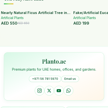
15
% OFF
Nearly Natural Ficus Artificial Tree in
Fake/Artificial Euca
Artificial Plants
Handmade Planter
White Ceramic Pot
Artificial Plants
AED
550
AED
199
AED
650
Planto.ae
Premium plants for UAE homes, offices, and gardens.
+971 56 781 5970
Email us