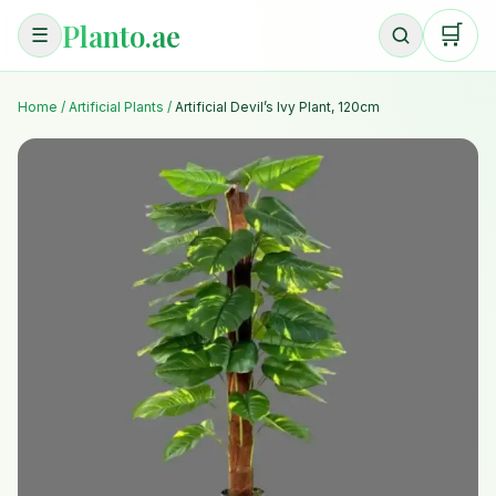
Planto.ae
🛒
☰
Home
/
Artificial Plants
/
Artificial Devil’s Ivy Plant, 120cm