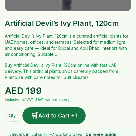
Artificial Devil’s Ivy Plant, 120cm
Artificial Devil’s Ivy Plant, 120cm is a curated artificial plants for
UAE homes, offices, and terraces. Selected for medium light
and easy care — ideal for Dubai and Abu Dhabi interiors with
air conditioning. Suitable…
Buy Artificial Devil’s Ivy Plant, 120cm online with fast UAE
delivery. This artificial plants ships carefully packed from
Planto.ae with care notes for Gulf climates.
AED
199
Inclusive of VAT · UAE-wide delivery
🛒
Add to Cart +1
Qty 1
Delivers in Dubai in 1–2 working days ·
Delivery guide