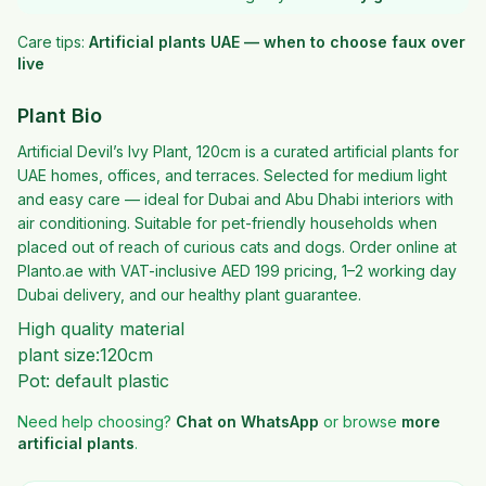
Care tips:
Artificial plants UAE — when to choose faux over
live
Plant Bio
Artificial Devil’s Ivy Plant, 120cm is a curated artificial plants for
UAE homes, offices, and terraces. Selected for medium light
and easy care — ideal for Dubai and Abu Dhabi interiors with
air conditioning. Suitable for pet-friendly households when
placed out of reach of curious cats and dogs. Order online at
Planto.ae with VAT-inclusive AED 199 pricing, 1–2 working day
Dubai delivery, and our healthy plant guarantee.
High quality material
plant size:120cm
Pot: default plastic
Need help choosing?
Chat on WhatsApp
or browse
more
artificial plants
.