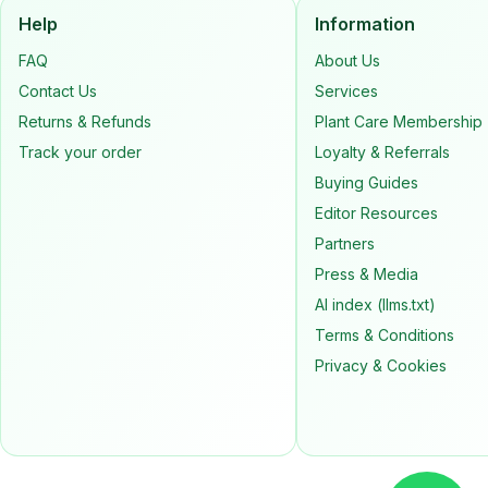
Help
Information
FAQ
About Us
Contact Us
Services
Returns & Refunds
Plant Care Membership
Track your order
Loyalty & Referrals
Buying Guides
Editor Resources
Partners
Press & Media
AI index (llms.txt)
Terms & Conditions
Privacy & Cookies