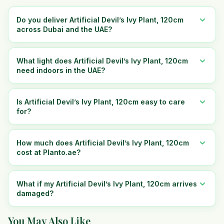
Do you deliver Artificial Devil’s Ivy Plant, 120cm
across Dubai and the UAE?
What light does Artificial Devil’s Ivy Plant, 120cm
need indoors in the UAE?
Is Artificial Devil’s Ivy Plant, 120cm easy to care
for?
How much does Artificial Devil’s Ivy Plant, 120cm
cost at Planto.ae?
What if my Artificial Devil’s Ivy Plant, 120cm arrives
damaged?
You May Also Like