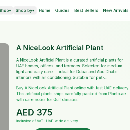
Shop
▾
Shop by
▾
Home
Guides
Best Sellers
New Arrivals
A NiceLook Artificial Plant
A NiceLook Artificial Plant is a curated artificial plants for
UAE homes, offices, and terraces. Selected for medium
light and easy care — ideal for Dubai and Abu Dhabi
interiors with air conditioning. Suitable for pet-…
Buy A NiceLook Artificial Plant online with fast UAE delivery.
This artificial plants ships carefully packed from Planto.ae
with care notes for Gulf climates.
AED
375
Inclusive of VAT · UAE-wide delivery