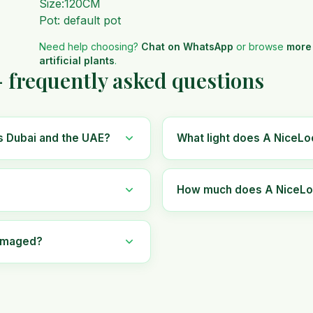
Size:120CM
Pot: default pot
Need help choosing?
Chat on WhatsApp
or browse
more
artificial plants
.
— frequently asked questions
ss Dubai and the UAE?
What light does A NiceLoo
How much does A NiceLook 
damaged?