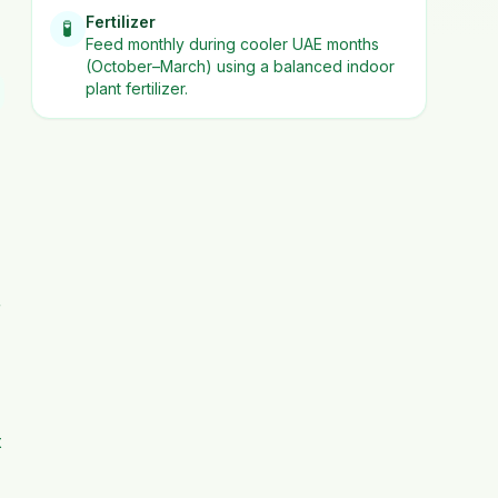
Fertilizer
🧪
Feed monthly during cooler UAE months
(October–March) using a balanced indoor
plant fertilizer.
r
t