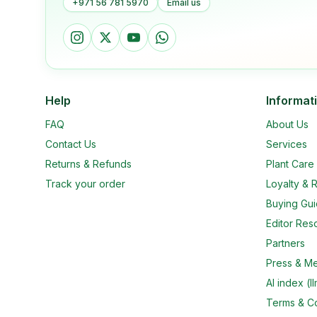
+971 56 781 5970
Email us
Help
Informat
FAQ
About Us
Contact Us
Services
Returns & Refunds
Plant Car
Track your order
Loyalty & R
Buying Gu
Editor Res
Partners
Press & M
AI index (ll
Terms & Co