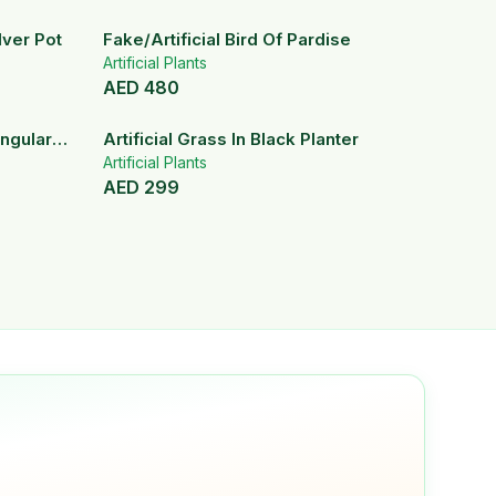
ilver Pot
Fake/Artificial Bird Of Pardise
Artificial Plants
AED
480
angular
Artificial Grass In Black Planter
Artificial Plants
AED
299