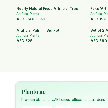
15
% OFF
Nearly Natural Ficus Artificial Tree in
Fake/Artif
Artificial Plants
Handmade Planter
White Ce
Artificial Pl
AED
550
AED
199
AED
650
Artificial Palm In Big Pot
Set of 2 A
Artificial Plants
ceramic 
Artificial Pl
AED
325
AED
590
Planto.ae
Premium plants for UAE homes, offices, and gardens.