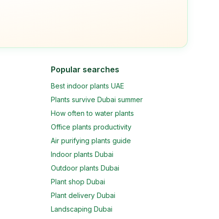
Popular searches
Best indoor plants UAE
Plants survive Dubai summer
How often to water plants
Office plants productivity
Air purifying plants guide
Indoor plants Dubai
Outdoor plants Dubai
Plant shop Dubai
Plant delivery Dubai
Landscaping Dubai