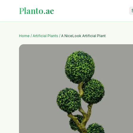
Planto.ae
Home
/
Artificial Plants
/
A NiceLook Artificial Plant