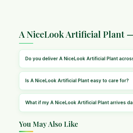
A NiceLook Artificial Plant 
Do you deliver A NiceLook Artificial Plant acro
Is A NiceLook Artificial Plant easy to care for?
What if my A NiceLook Artificial Plant arrives 
You May Also Like