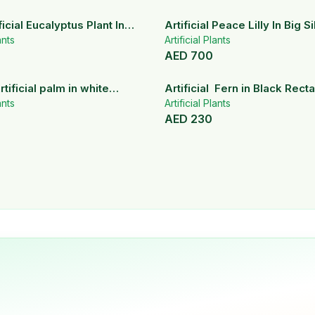
icial Eucalyptus Plant In
Artificial Peace Lilly In Big S
ramic Pot
ants
Artificial Plants
AED
700
rtificial palm in white
Artificial Fern in Black Rect
pots
ants
Planter
Artificial Plants
AED
230