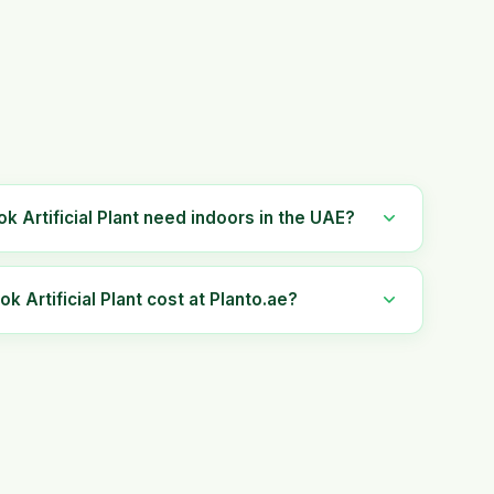
k Artificial Plant need indoors in the UAE?
Artificial Plant cost at Planto.ae?