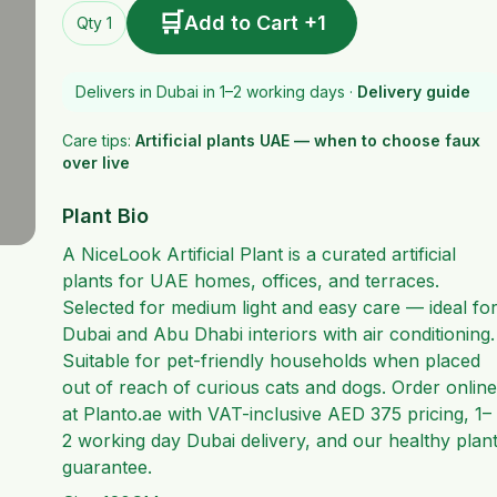
🛒
Add to Cart +1
Qty 1
Delivers in Dubai in 1–2 working days ·
Delivery guide
Care tips:
Artificial plants UAE — when to choose faux
over live
Plant Bio
A NiceLook Artificial Plant is a curated artificial
plants for UAE homes, offices, and terraces.
Selected for medium light and easy care — ideal fo
Dubai and Abu Dhabi interiors with air conditioning.
Suitable for pet-friendly households when placed
out of reach of curious cats and dogs. Order online
at Planto.ae with VAT-inclusive AED 375 pricing, 1–
2 working day Dubai delivery, and our healthy plan
guarantee.