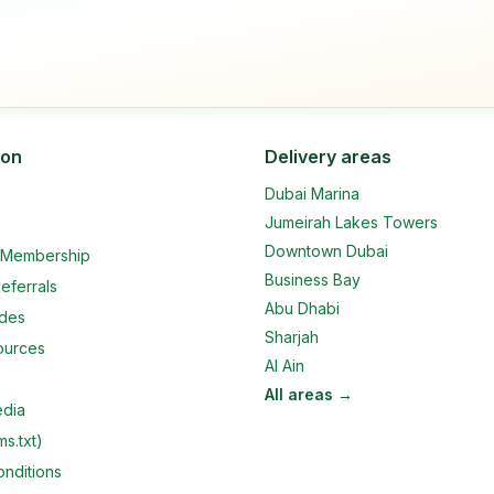
ion
Delivery areas
Dubai Marina
Jumeirah Lakes Towers
Downtown Dubai
e Membership
Business Bay
eferrals
Abu Dhabi
ides
Sharjah
ources
Al Ain
All areas →
edia
ms.txt)
nditions