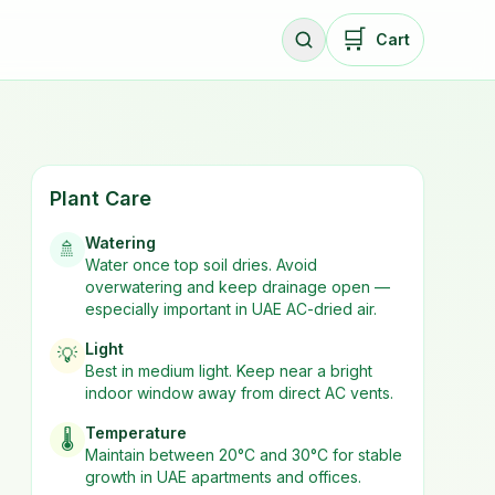
🛒
Cart
Plant Care
Watering
🚿
Water once top soil dries. Avoid
overwatering and keep drainage open —
especially important in UAE AC-dried air.
Light
💡
Best in
medium
light. Keep near a bright
indoor window away from direct AC vents.
Temperature
🌡️
Maintain between 20°C and 30°C for stable
growth in UAE apartments and offices.